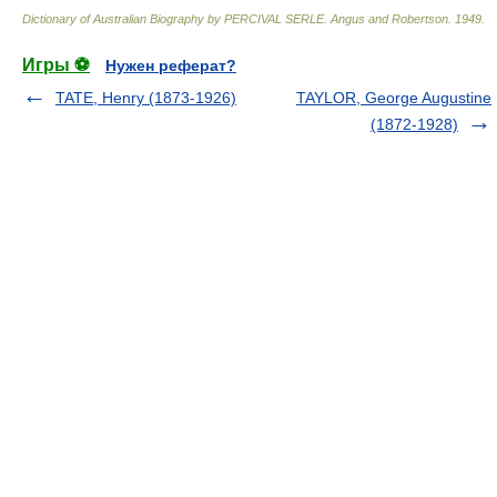
Dictionary of Australian Biography by PERCIVAL SERLE
.
Angus and Robertson
.
1949
.
Игры ⚽
Нужен реферат?
TATE, Henry (1873-1926)
TAYLOR, George Augustine
(1872-1928)