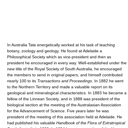
In Australia Tate energetically worked at his task of teaching
botany, zoology and geology. He found at Adelaide a
Philosophical Society which as vice-president and then as
president he encouraged in every way. Well-established under the
new title of the Royal Society of South Australia, he encouraged
the members to send in original papers, and himself contributed
nearly 100 to its
Transactions and Proceedings
. In 1882 he went
to the Northern Territory and made a valuable report on its
geological and mineralogical characteristics. In 1883 he became a
fellow of the Linnean Society, and in 1888 was president of the
biological section at the meeting of the Australasian Association
for the Advancement of Science. Five years later he was
president of the meeting of this association held at Adelaide. He
had published his valuable
Handbook of the Flora of Extratropical