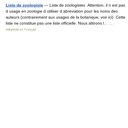
Liste de zoologiste
— Liste de zoologistes Attention, il n est pas
d usage en zoologie d utiliser d abréviation pour les noms des
auteurs (contrairement aux usages de la botanique, voir ici). Cette
liste ne constitue pas une liste officielle. Nous attirons l… …
Wikipédia en Français