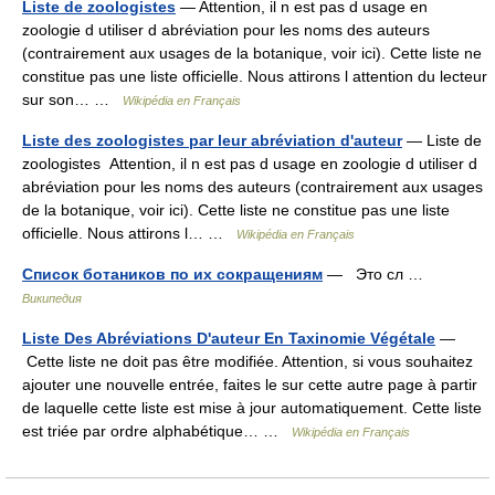
Liste de zoologistes
— Attention, il n est pas d usage en
zoologie d utiliser d abréviation pour les noms des auteurs
(contrairement aux usages de la botanique, voir ici). Cette liste ne
constitue pas une liste officielle. Nous attirons l attention du lecteur
sur son… …
Wikipédia en Français
Liste des zoologistes par leur abréviation d'auteur
— Liste de
zoologistes Attention, il n est pas d usage en zoologie d utiliser d
abréviation pour les noms des auteurs (contrairement aux usages
de la botanique, voir ici). Cette liste ne constitue pas une liste
officielle. Nous attirons l… …
Wikipédia en Français
Список ботаников по их сокращениям
— Это сл …
Википедия
Liste Des Abréviations D'auteur En Taxinomie Végétale
—
Cette liste ne doit pas être modifiée. Attention, si vous souhaitez
ajouter une nouvelle entrée, faites le sur cette autre page à partir
de laquelle cette liste est mise à jour automatiquement. Cette liste
est triée par ordre alphabétique… …
Wikipédia en Français