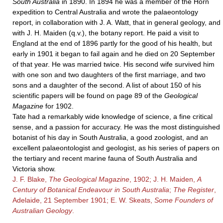
South Australia
in 1890. In 1894 he was a member of the Horn
expedition to Central Australia and wrote the palaeontology
report, in collaboration with J. A. Watt, that in general geology, and
with
J. H. Maiden
(q.v.), the botany report. He paid a visit to
England at the end of 1896 partly for the good of his health, but
early in 1901 it began to fail again and he died on 20 September
of that year. He was married twice. His second wife survived him
with one son and two daughters of the first marriage, and two
sons and a daughter of the second. A list of about 150 of his
scientific papers will be found on page 89 of the
Geological
Magazine
for 1902.
Tate had a remarkably wide knowledge of science, a fine critical
sense, and a passion for accuracy. He was the most distinguished
botanist of his day in South Australia, a good zoologist, and an
excellent palaeontologist and geologist, as his series of papers on
the tertiary and recent marine fauna of South Australia and
Victoria show.
J. F. Blake,
The Geological Magazine
, 1902; J. H. Maiden,
A
Century of Botanical Endeavour in South Australia
;
The Register
,
Adelaide, 21 September 1901; E. W. Skeats,
Some Founders of
Australian Geology
.