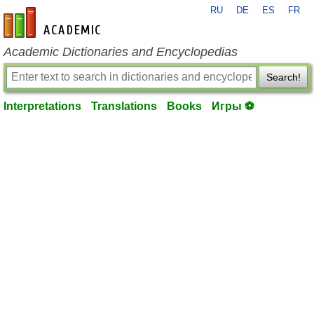
RU
DE
ES
FR
en-academic.com
Academic Dictionaries and Encyclopedias
Search!
Interpretations
Translations
Books
Игры ⚽