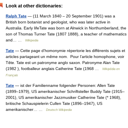
Look at other dictionaries:
Ralph Tate
— (11 March 1840 – 20 September 1901) was a
British born botanist and geologist, who was later active in
Australia. Early lifeTate was born at Alnwick in Northumberland, the
son of Thomas Turner Tate (1807 1888), a teacher of mathematics
and… …
Wikipedia
Tate
— Cette page d’homonymie répertorie les différents sujets et
articles partageant un même nom. Pour l’article homophone, voir
Tête. Tate est un patronyme anglo saxon. Patronyme Alan Tate
(1982 ), footballeur anglais Catherine Tate (1968 …
Wikipédia en
Français
Tate
— ist der Familienname folgender Personen: Allen Tate
(1899–1979), US amerikanischer Schriftsteller Buddy Tate (1915–
2001), US amerikanischer Jazzmusiker Catherine Tate (* 1968),
britische Schauspielerin Cullen Tate (1896–1947), US
amerikanischer… …
Deutsch Wikipedia