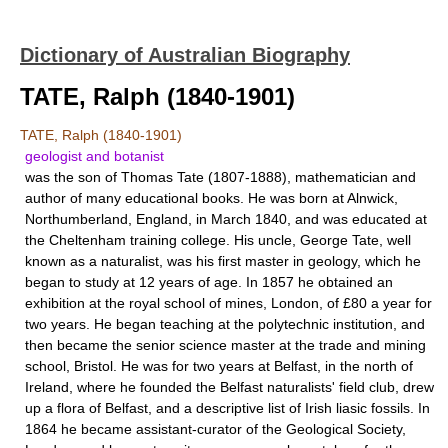
Dictionary of Australian Biography
TATE, Ralph (1840-1901)
TATE, Ralph (1840-1901)
geologist and botanist
was the son of Thomas Tate (1807-1888), mathematician and
author of many educational books. He was born at Alnwick,
Northumberland, England, in March 1840, and was educated at
the Cheltenham training college. His uncle, George Tate, well
known as a naturalist, was his first master in geology, which he
began to study at 12 years of age. In 1857 he obtained an
exhibition at the royal school of mines, London, of £80 a year for
two years. He began teaching at the polytechnic institution, and
then became the senior science master at the trade and mining
school, Bristol. He was for two years at Belfast, in the north of
Ireland, where he founded the Belfast naturalists' field club, drew
up a flora of Belfast, and a descriptive list of Irish liasic fossils. In
1864 he became assistant-curator of the Geological Society,