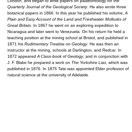
London, and began to write papers on palaeontology for the
Quarterly Journal of the Geological Society
. He also wrote three
botanical papers in 1866. In this year he published his volume,
A
Plain and Easy Account of the Land and Freshwater Mollusks of
Great Britain
. In 1867 he went on an exploring expedition to
Nicaragua and later went to Venezuela. On his return he held a
teaching position at the mining school at Bristol, and published in
1871 his
Rudimentary Treatise on Geology
. He was then an
instructor at the mining, schools at Darlington, and Redcar. In
1872 appeared
A Class-book of Geology
, and in conjunction with
J. F. Blake he prepared a work on
The Yorkshire Lias
, which was
published in 1876. In 1875 Tate was appointed Elder professor of
natural science at the university of Adelaide.