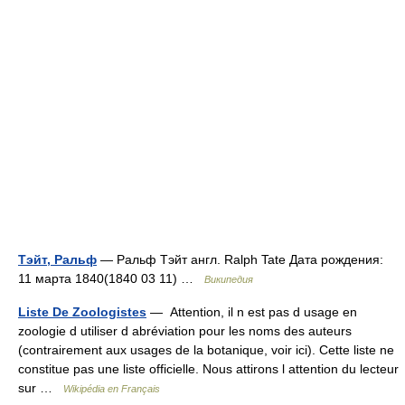
Тэйт, Ральф
— Ральф Тэйт англ. Ralph Tate Дата рождения:
11 марта 1840(1840 03 11) …
Википедия
Liste De Zoologistes
— Attention, il n est pas d usage en
zoologie d utiliser d abréviation pour les noms des auteurs
(contrairement aux usages de la botanique, voir ici). Cette liste ne
constitue pas une liste officielle. Nous attirons l attention du lecteur
sur …
Wikipédia en Français